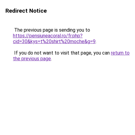
Redirect Notice
The previous page is sending you to
https://pensiuneacoral.ro/fr.php?
cid=30&kys=t%20shirt%20moche&g=9
.
If you do not want to visit that page, you can
return to
the previous page
.