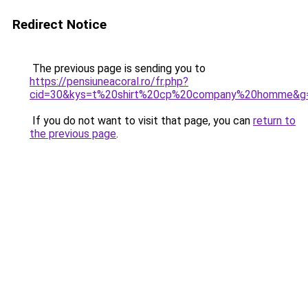
Redirect Notice
The previous page is sending you to
https://pensiuneacoral.ro/fr.php?
cid=30&kys=t%20shirt%20cp%20company%20homme&g
If you do not want to visit that page, you can
return to
the previous page
.