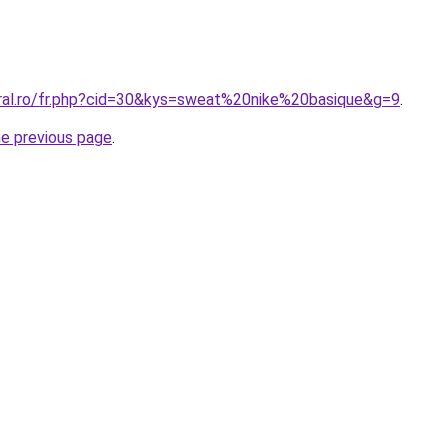
oral.ro/fr.php?cid=30&kys=sweat%20nike%20basique&g=9
.
he previous page
.