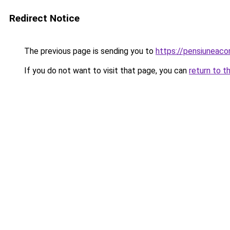
Redirect Notice
The previous page is sending you to
https://pensiuneac
If you do not want to visit that page, you can
return to t