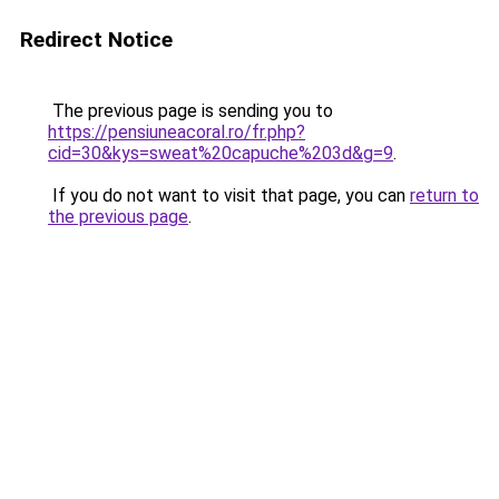
Redirect Notice
The previous page is sending you to
https://pensiuneacoral.ro/fr.php?
cid=30&kys=sweat%20capuche%203d&g=9
.
If you do not want to visit that page, you can
return to
the previous page
.