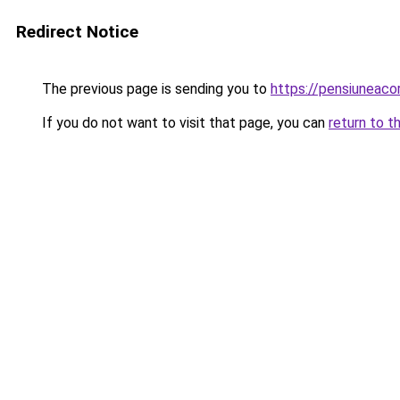
Redirect Notice
The previous page is sending you to
https://pensiunea
If you do not want to visit that page, you can
return to t