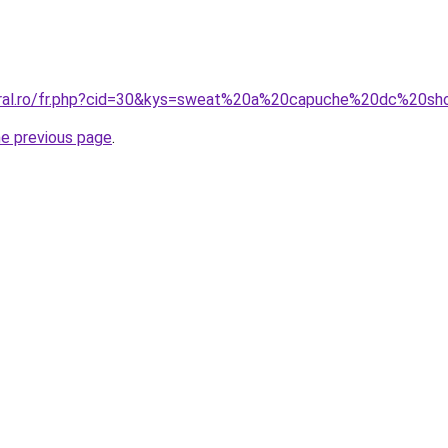
coral.ro/fr.php?cid=30&kys=sweat%20a%20capuche%20dc%20s
he previous page
.