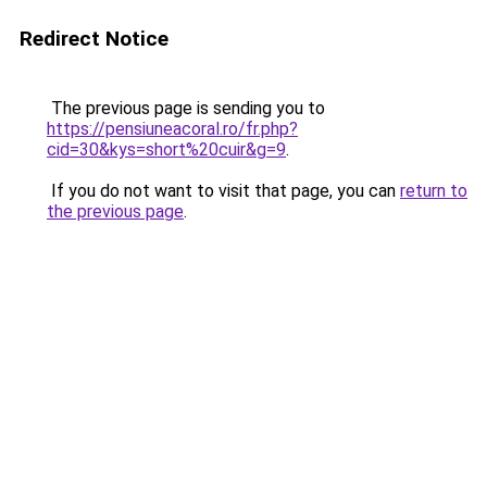
Redirect Notice
The previous page is sending you to
https://pensiuneacoral.ro/fr.php?
cid=30&kys=short%20cuir&g=9
.
If you do not want to visit that page, you can
return to
the previous page
.