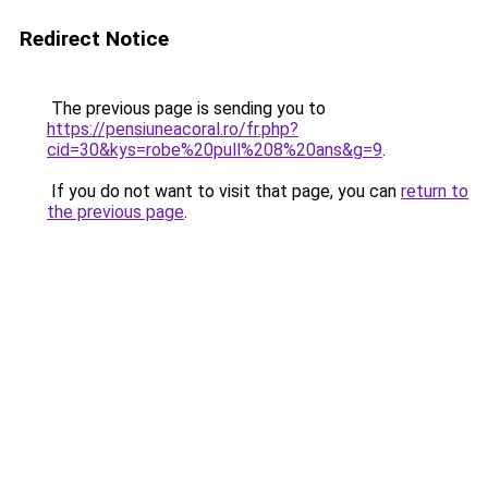
Redirect Notice
The previous page is sending you to
https://pensiuneacoral.ro/fr.php?
cid=30&kys=robe%20pull%208%20ans&g=9
.
If you do not want to visit that page, you can
return to
the previous page
.