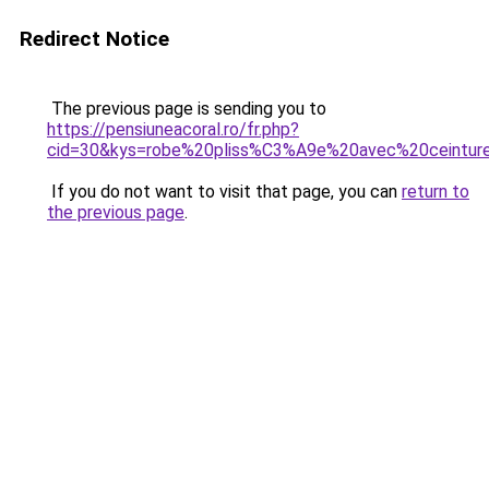
Redirect Notice
The previous page is sending you to
https://pensiuneacoral.ro/fr.php?
cid=30&kys=robe%20pliss%C3%A9e%20avec%20ceintur
If you do not want to visit that page, you can
return to
the previous page
.