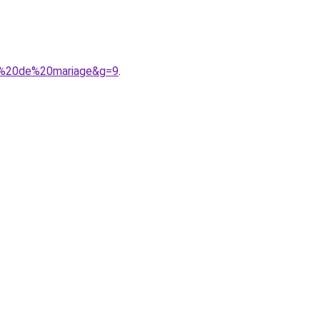
ie%20de%20mariage&g=9
.