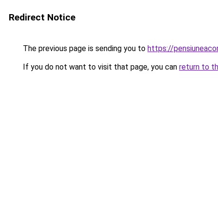
Redirect Notice
The previous page is sending you to
https://pensiunea
If you do not want to visit that page, you can
return to t