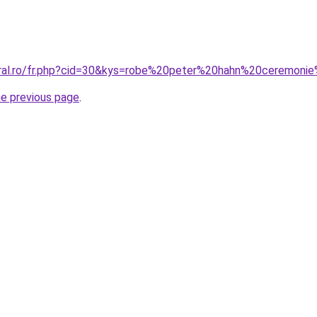
coral.ro/fr.php?cid=30&kys=robe%20peter%20hahn%20ceremon
he previous page
.