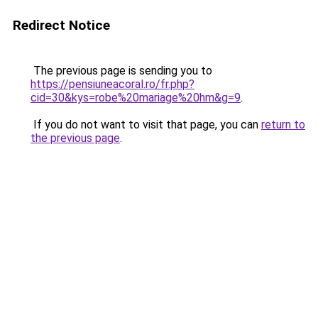
Redirect Notice
The previous page is sending you to
https://pensiuneacoral.ro/fr.php?
cid=30&kys=robe%20mariage%20hm&g=9
.
If you do not want to visit that page, you can
return to
the previous page
.