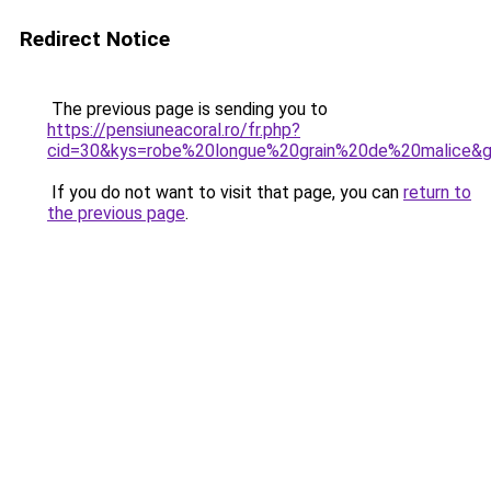
Redirect Notice
The previous page is sending you to
https://pensiuneacoral.ro/fr.php?
cid=30&kys=robe%20longue%20grain%20de%20malice&
If you do not want to visit that page, you can
return to
the previous page
.