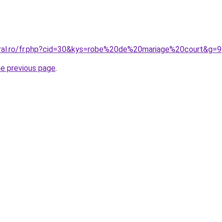
oral.ro/fr.php?cid=30&kys=robe%20de%20mariage%20court&g=9
he previous page
.