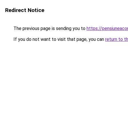
Redirect Notice
The previous page is sending you to
https://pensiuneac
If you do not want to visit that page, you can
return to t