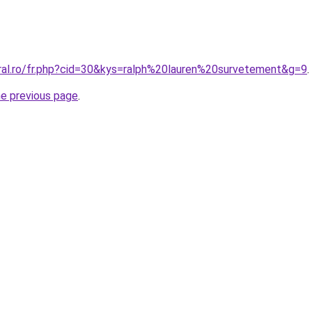
oral.ro/fr.php?cid=30&kys=ralph%20lauren%20survetement&g=9
.
he previous page
.