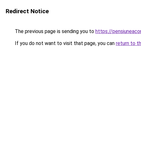
Redirect Notice
The previous page is sending you to
https://pensiuneac
If you do not want to visit that page, you can
return to t