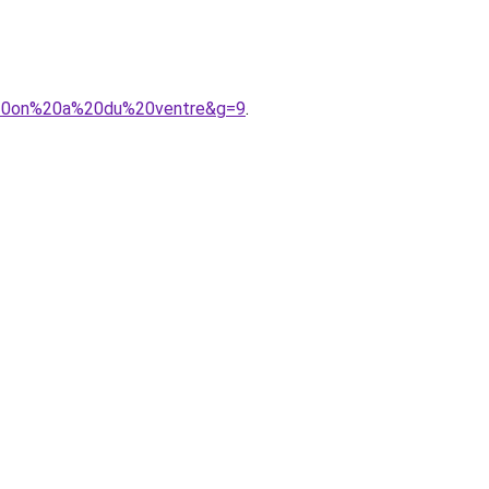
d%20on%20a%20du%20ventre&g=9
.