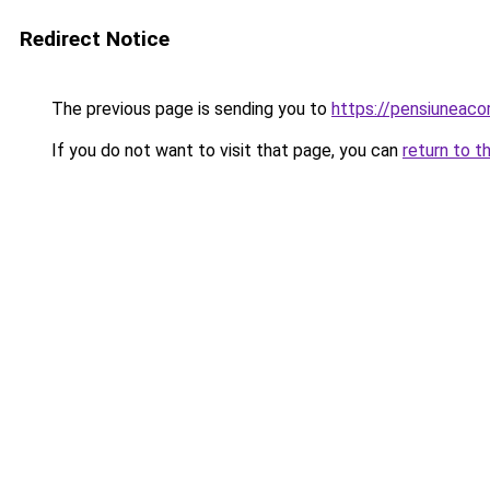
Redirect Notice
The previous page is sending you to
https://pensiunea
If you do not want to visit that page, you can
return to t