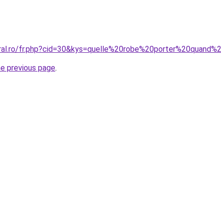
coral.ro/fr.php?cid=30&kys=quelle%20robe%20porter%20quan
he previous page
.