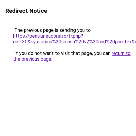
Redirect Notice
The previous page is sending you to
https://pensiuneacoral.ro/fr.php?
cid=30&kys=puma%20smash%20v2%20mid%20puretex&
If you do not want to visit that page, you can
return to
the previous page
.