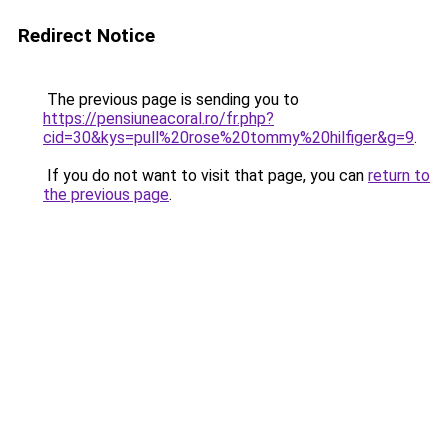
Redirect Notice
The previous page is sending you to
https://pensiuneacoral.ro/fr.php?
cid=30&kys=pull%20rose%20tommy%20hilfiger&g=9
.
If you do not want to visit that page, you can
return to
the previous page
.