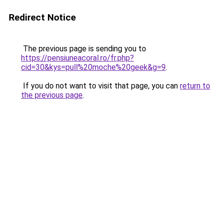
Redirect Notice
The previous page is sending you to
https://pensiuneacoral.ro/fr.php?
cid=30&kys=pull%20moche%20geek&g=9
.
If you do not want to visit that page, you can
return to
the previous page
.