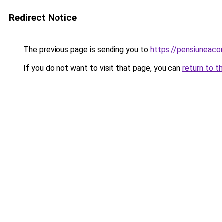
Redirect Notice
The previous page is sending you to
https://pensiuneac
If you do not want to visit that page, you can
return to t