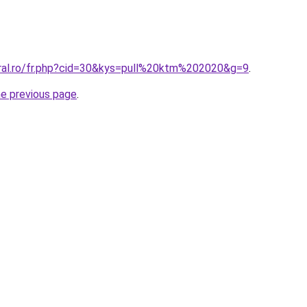
oral.ro/fr.php?cid=30&kys=pull%20ktm%202020&g=9
.
he previous page
.