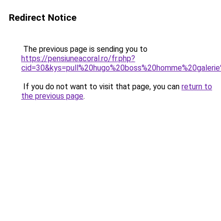
Redirect Notice
The previous page is sending you to
https://pensiuneacoral.ro/fr.php?
cid=30&kys=pull%20hugo%20boss%20homme%20galerie
If you do not want to visit that page, you can
return to
the previous page
.