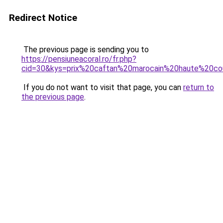
Redirect Notice
The previous page is sending you to
https://pensiuneacoral.ro/fr.php?
cid=30&kys=prix%20caftan%20marocain%20haute%20co
If you do not want to visit that page, you can
return to
the previous page
.