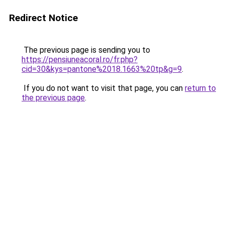
Redirect Notice
The previous page is sending you to
https://pensiuneacoral.ro/fr.php?
cid=30&kys=pantone%2018.1663%20tp&g=9
.
If you do not want to visit that page, you can
return to
the previous page
.