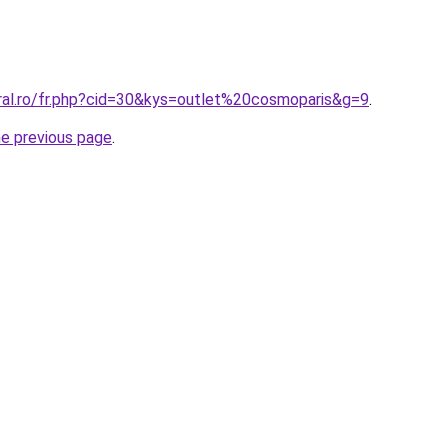
oral.ro/fr.php?cid=30&kys=outlet%20cosmoparis&g=9
.
he previous page
.