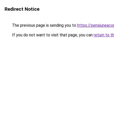
Redirect Notice
The previous page is sending you to
https://pensiuneac
If you do not want to visit that page, you can
return to t