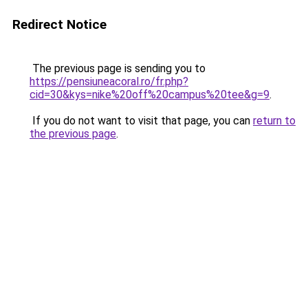
Redirect Notice
The previous page is sending you to
https://pensiuneacoral.ro/fr.php?
cid=30&kys=nike%20off%20campus%20tee&g=9
.
If you do not want to visit that page, you can
return to
the previous page
.