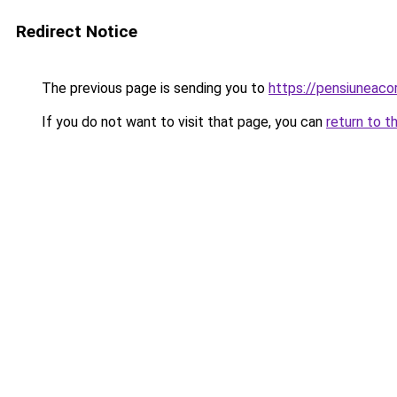
Redirect Notice
The previous page is sending you to
https://pensiuneac
If you do not want to visit that page, you can
return to t