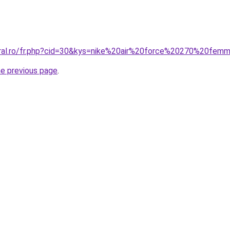
oral.ro/fr.php?cid=30&kys=nike%20air%20force%20270%20fem
he previous page
.