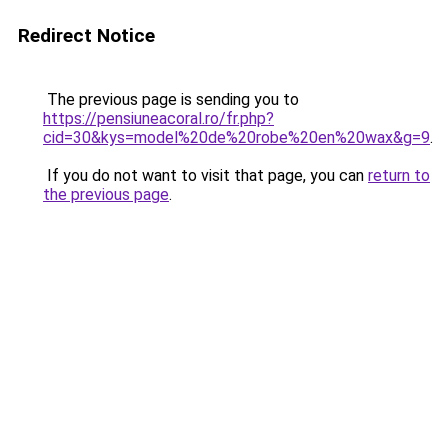
Redirect Notice
The previous page is sending you to
https://pensiuneacoral.ro/fr.php?
cid=30&kys=model%20de%20robe%20en%20wax&g=9
.
If you do not want to visit that page, you can
return to
the previous page
.