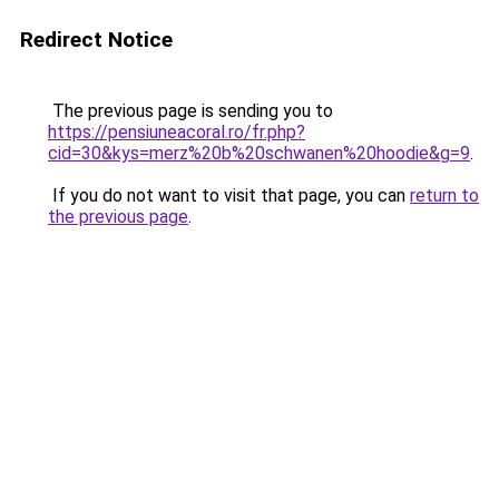
Redirect Notice
The previous page is sending you to
https://pensiuneacoral.ro/fr.php?
cid=30&kys=merz%20b%20schwanen%20hoodie&g=9
.
If you do not want to visit that page, you can
return to
the previous page
.