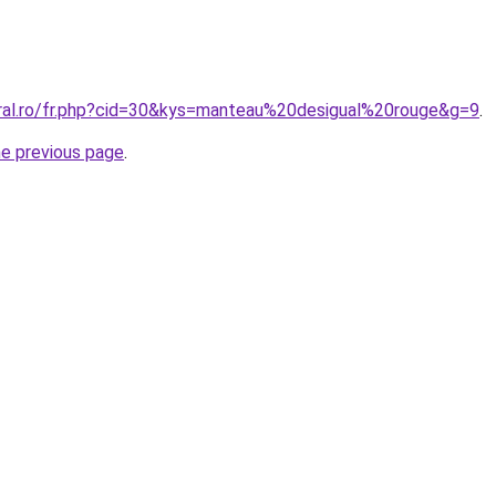
oral.ro/fr.php?cid=30&kys=manteau%20desigual%20rouge&g=9
.
he previous page
.