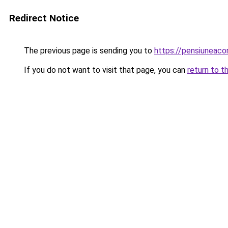
Redirect Notice
The previous page is sending you to
https://pensiuneac
If you do not want to visit that page, you can
return to t