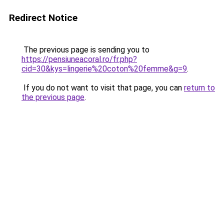
Redirect Notice
The previous page is sending you to
https://pensiuneacoral.ro/fr.php?
cid=30&kys=lingerie%20coton%20femme&g=9
.
If you do not want to visit that page, you can
return to
the previous page
.