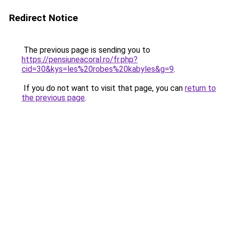
Redirect Notice
The previous page is sending you to
https://pensiuneacoral.ro/fr.php?
cid=30&kys=les%20robes%20kabyles&g=9
.
If you do not want to visit that page, you can
return to
the previous page
.