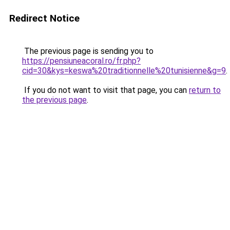
Redirect Notice
The previous page is sending you to
https://pensiuneacoral.ro/fr.php?
cid=30&kys=keswa%20traditionnelle%20tunisienne&g=9
.
If you do not want to visit that page, you can
return to
the previous page
.