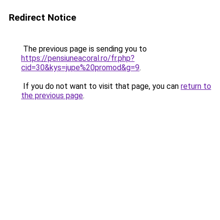
Redirect Notice
The previous page is sending you to
https://pensiuneacoral.ro/fr.php?
cid=30&kys=jupe%20promod&g=9
.
If you do not want to visit that page, you can
return to
the previous page
.