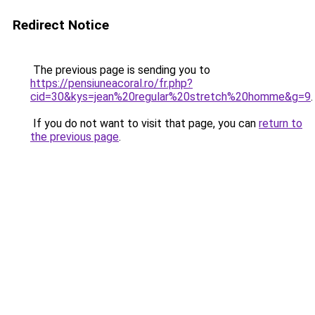
Redirect Notice
The previous page is sending you to
https://pensiuneacoral.ro/fr.php?
cid=30&kys=jean%20regular%20stretch%20homme&g=9
.
If you do not want to visit that page, you can
return to
the previous page
.