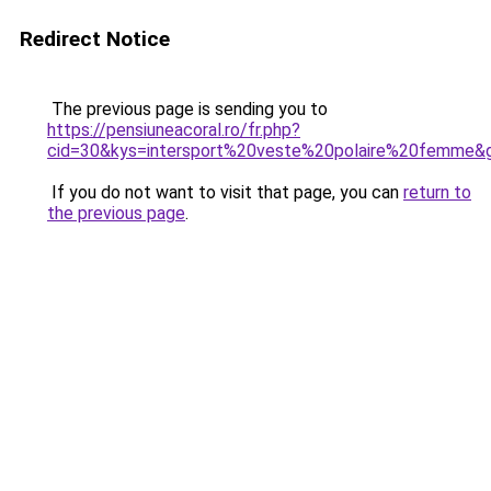
Redirect Notice
The previous page is sending you to
https://pensiuneacoral.ro/fr.php?
cid=30&kys=intersport%20veste%20polaire%20femme&
If you do not want to visit that page, you can
return to
the previous page
.