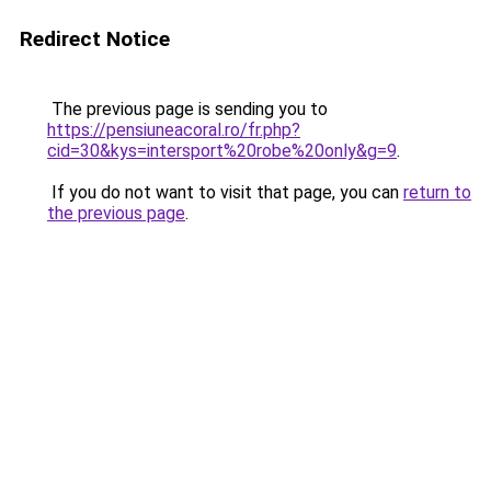
Redirect Notice
The previous page is sending you to
https://pensiuneacoral.ro/fr.php?
cid=30&kys=intersport%20robe%20only&g=9
.
If you do not want to visit that page, you can
return to
the previous page
.