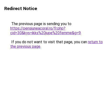
Redirect Notice
The previous page is sending you to
https://pensiuneacoral.ro/fr.php?
cid=30&kys=ikks%20jupe%20femme&g=9
.
If you do not want to visit that page, you can
return to
the previous page
.