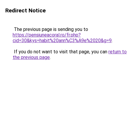
Redirect Notice
The previous page is sending you to
https://pensiuneacoral.ro/fr.php?
cid=30&kys=habit%20ann%C3%A9e%2020&g=9
.
If you do not want to visit that page, you can
return to
the previous page
.