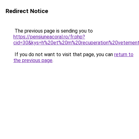
Redirect Notice
The previous page is sending you to
https://pensiuneacoral.ro/fr.php?
cid=30&kys=h%20et%20m%20recuperation%20vetemen
If you do not want to visit that page, you can
return to
the previous page
.