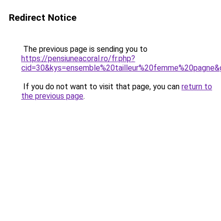
Redirect Notice
The previous page is sending you to
https://pensiuneacoral.ro/fr.php?
cid=30&kys=ensemble%20tailleur%20femme%20pagne&
If you do not want to visit that page, you can
return to
the previous page
.