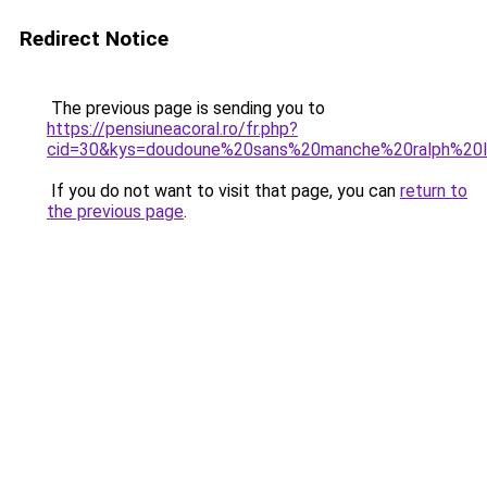
Redirect Notice
The previous page is sending you to
https://pensiuneacoral.ro/fr.php?
cid=30&kys=doudoune%20sans%20manche%20ralph%20
If you do not want to visit that page, you can
return to
the previous page
.