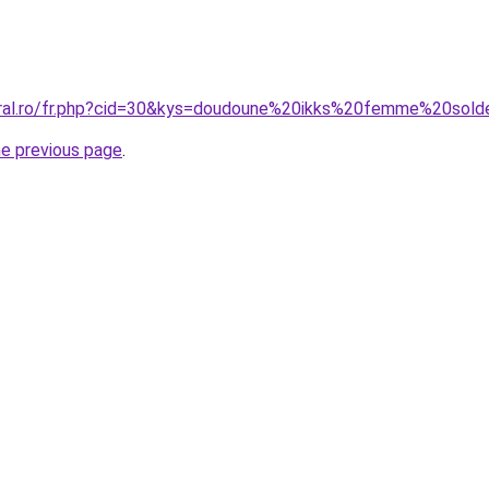
oral.ro/fr.php?cid=30&kys=doudoune%20ikks%20femme%20sol
he previous page
.