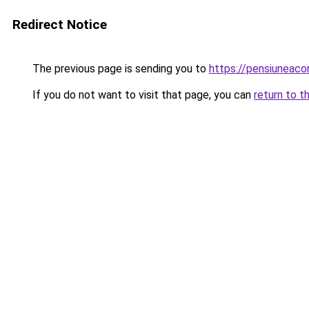
Redirect Notice
The previous page is sending you to
https://pensiuneac
If you do not want to visit that page, you can
return to t