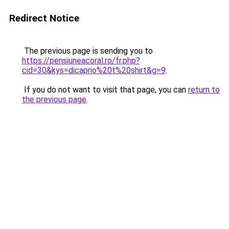
Redirect Notice
The previous page is sending you to
https://pensiuneacoral.ro/fr.php?
cid=30&kys=dicaprio%20t%20shirt&g=9
.
If you do not want to visit that page, you can
return to
the previous page
.