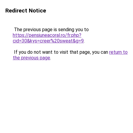
Redirect Notice
The previous page is sending you to
https://pensiuneacoral.ro/fr.php?
cid=30&kys=creer%20sweat&g=9
.
If you do not want to visit that page, you can
return to
the previous page
.