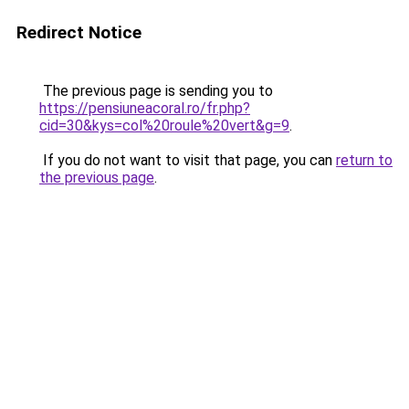
Redirect Notice
The previous page is sending you to
https://pensiuneacoral.ro/fr.php?
cid=30&kys=col%20roule%20vert&g=9
.
If you do not want to visit that page, you can
return to
the previous page
.