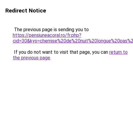
Redirect Notice
The previous page is sending you to
https://pensiuneacoral.ro/fr.php?
cid=30&kys=chemise%20de%20nuit%20longue%20pas%
If you do not want to visit that page, you can
return to
the previous page
.