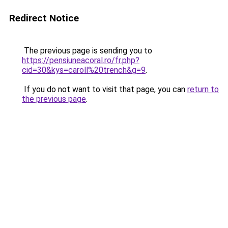
Redirect Notice
The previous page is sending you to
https://pensiuneacoral.ro/fr.php?
cid=30&kys=caroll%20trench&g=9
.
If you do not want to visit that page, you can
return to
the previous page
.