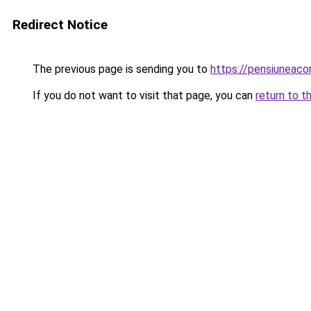
Redirect Notice
The previous page is sending you to
https://pensiuneac
If you do not want to visit that page, you can
return to t