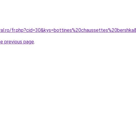
oral.ro/fr.php?cid=30&kys=bottines%20chaussettes%20bershka
he previous page
.