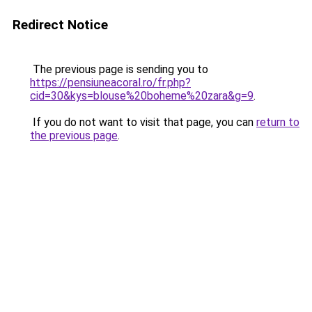
Redirect Notice
The previous page is sending you to
https://pensiuneacoral.ro/fr.php?
cid=30&kys=blouse%20boheme%20zara&g=9
.
If you do not want to visit that page, you can
return to
the previous page
.