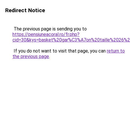
Redirect Notice
The previous page is sending you to
https://pensiuneacoral.ro/fr.php?
cid=30&kys=basket%20gar%C3%A7on%20taille%2026%20
If you do not want to visit that page, you can
return to
the previous page
.