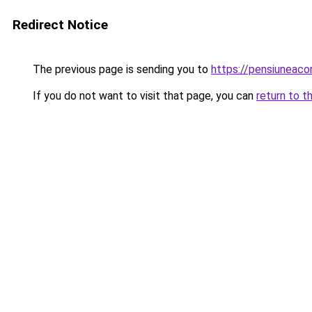
Redirect Notice
The previous page is sending you to
https://pensiuneac
If you do not want to visit that page, you can
return to t