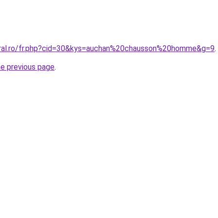
oral.ro/fr.php?cid=30&kys=auchan%20chausson%20homme&g=9
.
he previous page
.