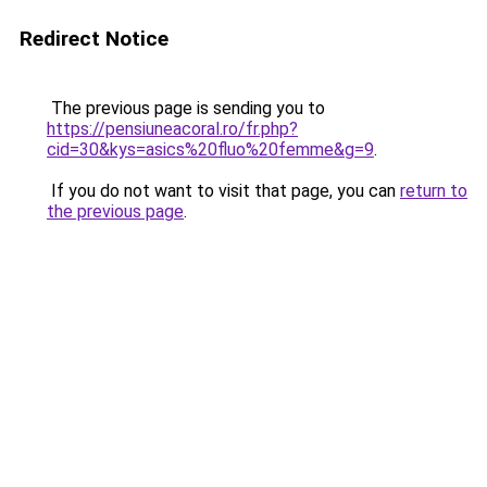
Redirect Notice
The previous page is sending you to
https://pensiuneacoral.ro/fr.php?
cid=30&kys=asics%20fluo%20femme&g=9
.
If you do not want to visit that page, you can
return to
the previous page
.